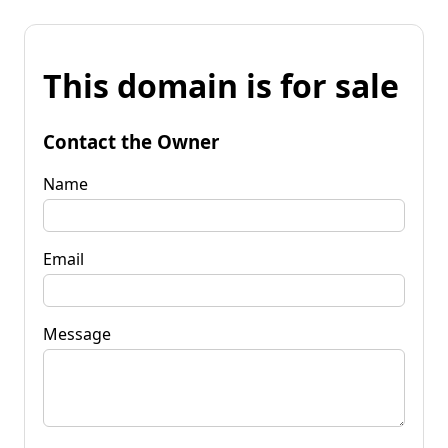
This domain is for sale
Contact the Owner
Name
Email
Message