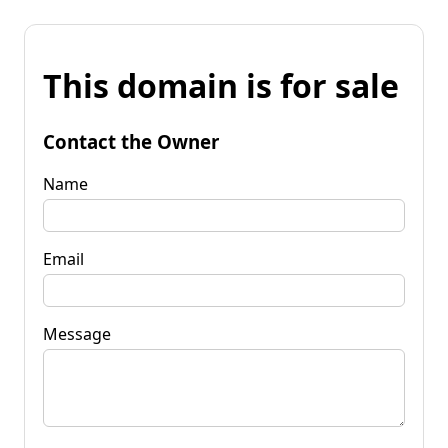
This domain is for sale
Contact the Owner
Name
Email
Message