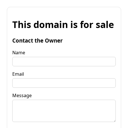
This domain is for sale
Contact the Owner
Name
Email
Message