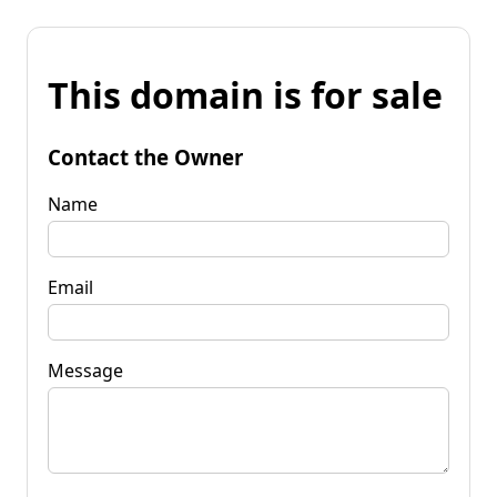
This domain is for sale
Contact the Owner
Name
Email
Message