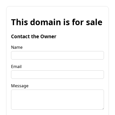
This domain is for sale
Contact the Owner
Name
Email
Message