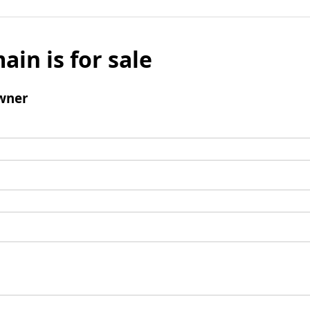
ain is for sale
wner