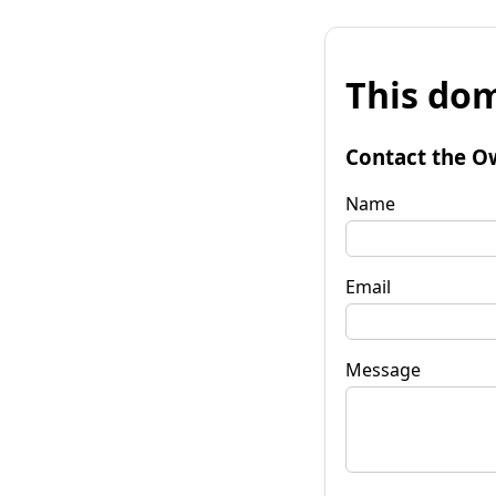
This dom
Contact the O
Name
Email
Message