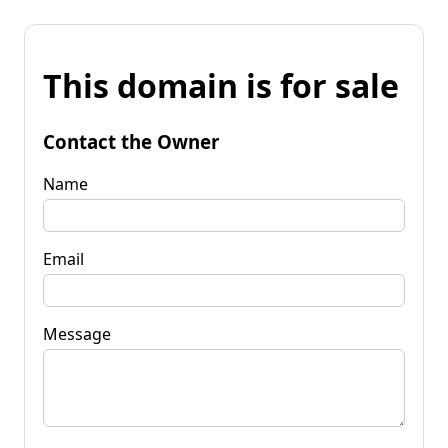
This domain is for sale
Contact the Owner
Name
Email
Message