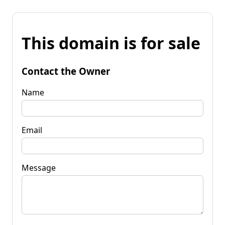
This domain is for sale
Contact the Owner
Name
Email
Message