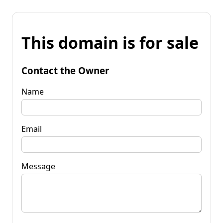
This domain is for sale
Contact the Owner
Name
Email
Message