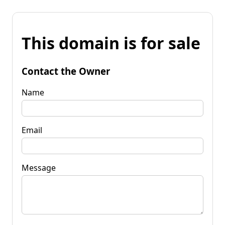
This domain is for sale
Contact the Owner
Name
Email
Message