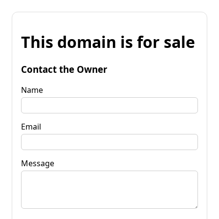
This domain is for sale
Contact the Owner
Name
Email
Message