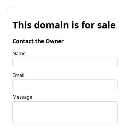
This domain is for sale
Contact the Owner
Name
Email
Message