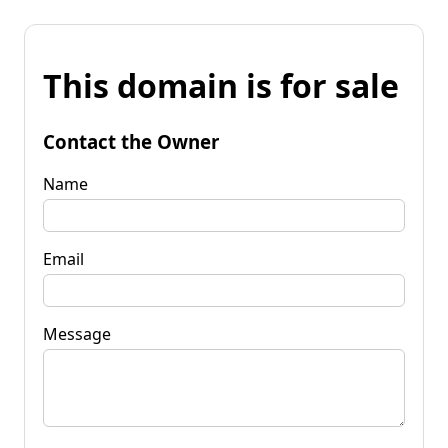
This domain is for sale
Contact the Owner
Name
Email
Message