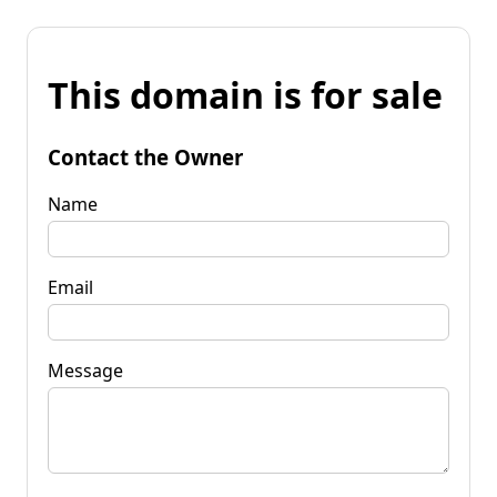
This domain is for sale
Contact the Owner
Name
Email
Message