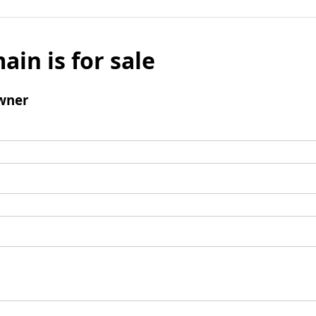
ain is for sale
wner