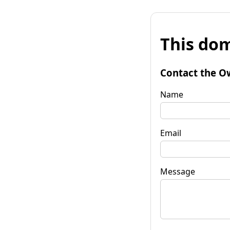
This dom
Contact the O
Name
Email
Message