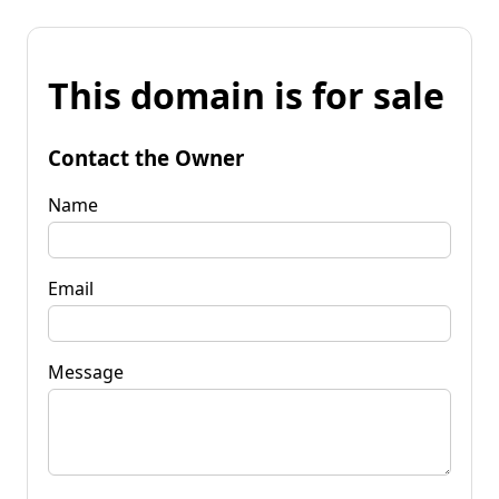
This domain is for sale
Contact the Owner
Name
Email
Message