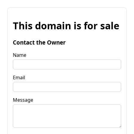
This domain is for sale
Contact the Owner
Name
Email
Message