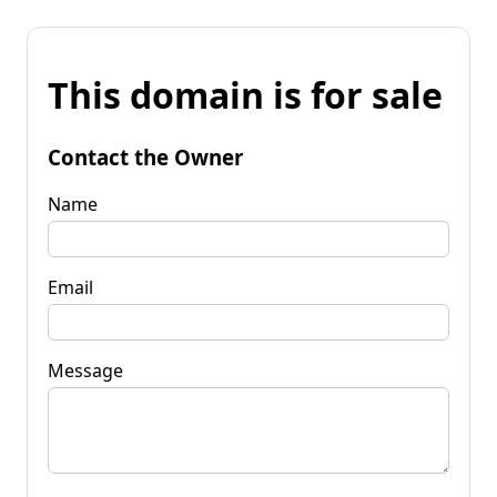
This domain is for sale
Contact the Owner
Name
Email
Message