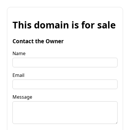
This domain is for sale
Contact the Owner
Name
Email
Message