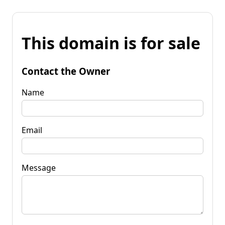
This domain is for sale
Contact the Owner
Name
Email
Message