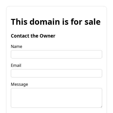
This domain is for sale
Contact the Owner
Name
Email
Message