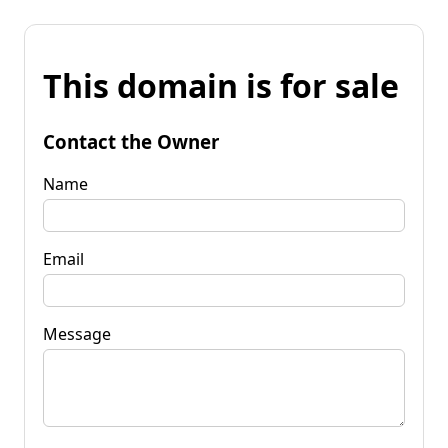
This domain is for sale
Contact the Owner
Name
Email
Message