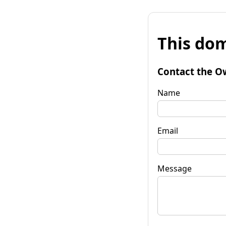
This dom
Contact the O
Name
Email
Message