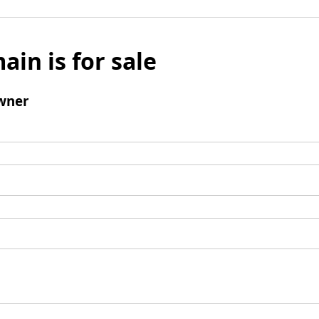
ain is for sale
wner