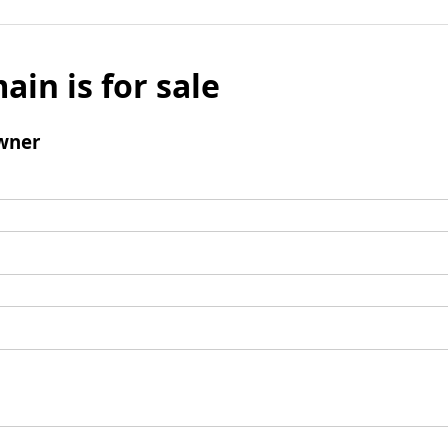
ain is for sale
wner