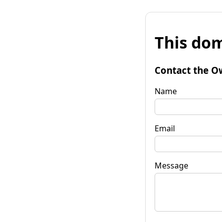
This dom
Contact the O
Name
Email
Message