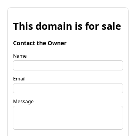
This domain is for sale
Contact the Owner
Name
Email
Message