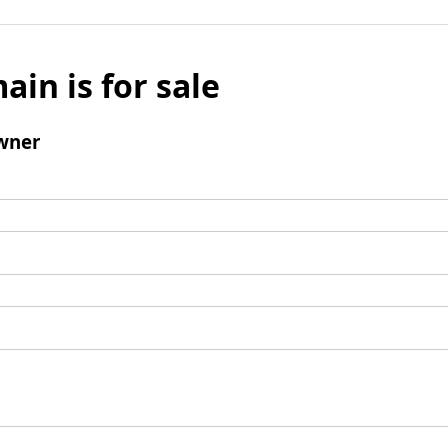
ain is for sale
wner