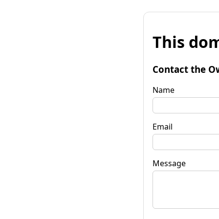
This dom
Contact the O
Name
Email
Message