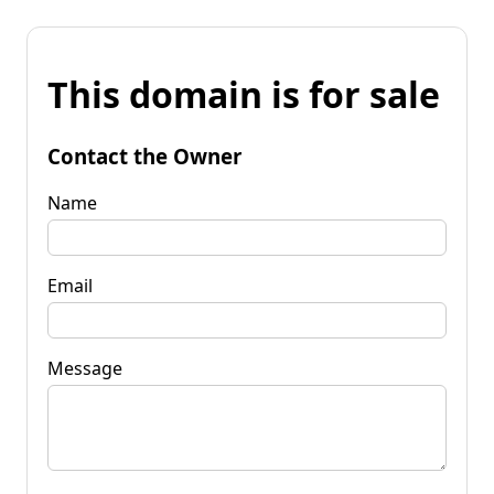
This domain is for sale
Contact the Owner
Name
Email
Message