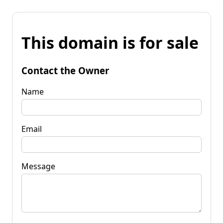
This domain is for sale
Contact the Owner
Name
Email
Message