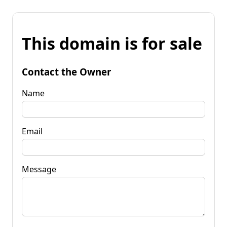
This domain is for sale
Contact the Owner
Name
Email
Message